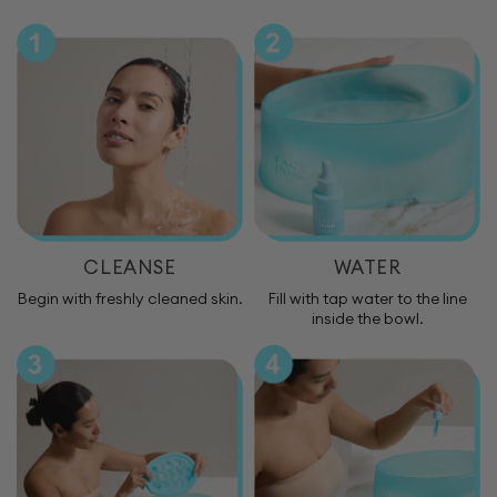
CLEANSE
WATER
Begin with freshly cleaned skin.
Fill with tap water to the line
inside the bowl.