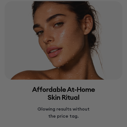
Affordable At-Home
Skin Ritual
Glowing results without
the price tag.