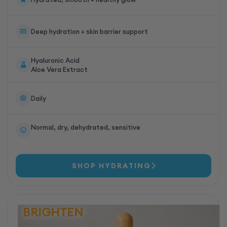
Deep hydration + skin barrier support
Hyaluronic Acid
Aloe Vera Extract
Daily
Normal, dry, dehydrated, sensitive
SHOP HYDRATING
BRIGHTEN