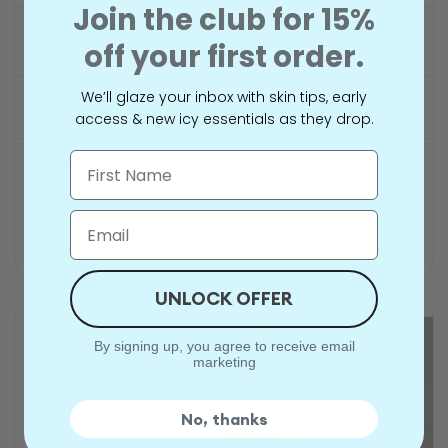
Join the club for 15%
Vitamin C
off your first order.
Niacinamide
We’ll glaze your inbox with skin tips, early
Daily
access & new icy essentials as they drop.
Name
Normal, combination, dull, uneven
Email
SHOP BRIGHTENING
UNLOCK OFFER
FIRM
By signing up, you agree to receive email
marketing
No, thanks