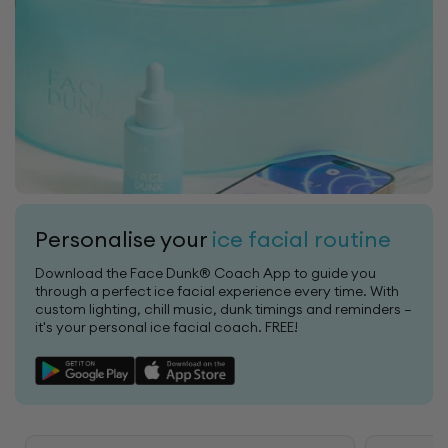
Personalise your
ice facial routine
Download the Face Dunk® Coach App to guide you
through a perfect ice facial experience every time. With
custom lighting, chill music, dunk timings and reminders —
it's your personal ice facial coach. FREE!