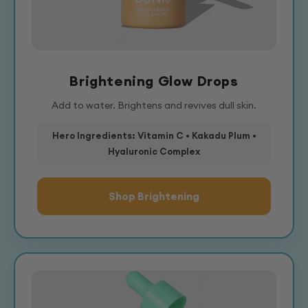
Brightening Glow Drops
Add to water. Brightens and revives dull skin.
Hero Ingredients: Vitamin C • Kakadu Plum •
Hyaluronic Complex
Shop Brightening