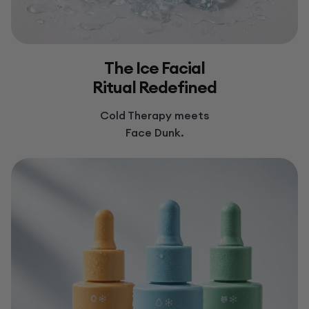
The Ice Facial
Ritual Redefined
Cold Therapy meets
Face Dunk.