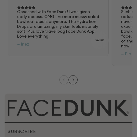
Obsessed with Face Dunk! I was given
Such a 
early access. OMG - no more messy salad
actually
bowl ice facials anymore. The Hydration
never fe
Drops are amazing, my skin feels insanely
experie
soft. Plus love travel bag Face Dunk App.
bowl and
Love everything
face. Lo
of the a
SWIPE
— Inez
now!
— Pia
SUBSCRIBE