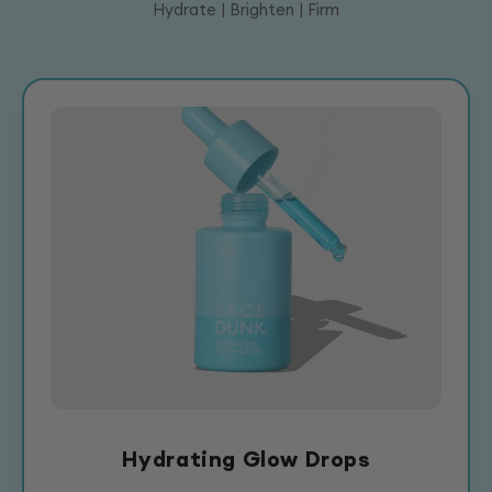
Hydrate | Brighten | Firm
Hydrating Glow Drops