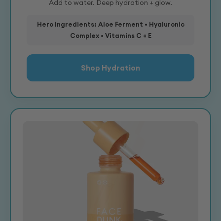
Add to water. Deep hydration + glow.
Hero Ingredients: Aloe Ferment • Hyaluronic
Complex • Vitamins C + E
Shop Hydration