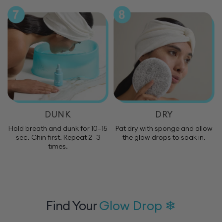
DUNK
DRY
Hold breath and dunk for 10–15
Pat dry with sponge and allow
sec. Chin first. Repeat 2–3
the glow drops to soak in.
times.
Find Your
Glow Drop ❄