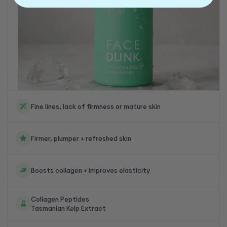
Fine lines, lack of firmness or mature skin
Firmer, plumper + refreshed skin
Boosts collagen + improves elasticity
Collagen Peptides
Tasmanian Kelp Extract