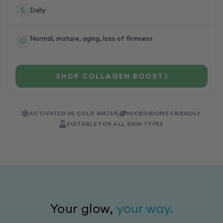
Daily
Normal, mature, aging, loss of firmness
SHOP COLLAGEN BOOST
ACTIVATED IN COLD WATER
MICROBIOME FRIENDLY
SUITABLE FOR ALL SKIN TYPES
Your glow,
your way.