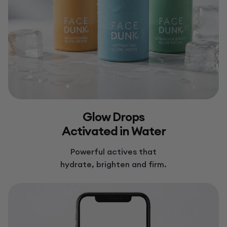
Glow Drops
Activated in Water
Powerful actives that
hydrate, brighten and firm.