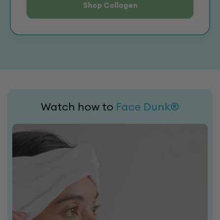
Shop Collagen
Watch how to
Face Dunk®