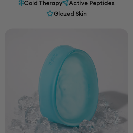
Cold Therapy
Active Peptides
Glazed Skin