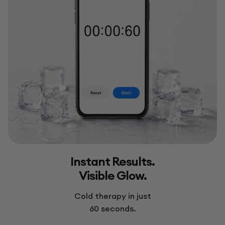
Instant Results.
Visible Glow.
Cold therapy in just
60 seconds.