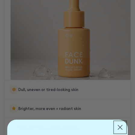
Dull, uneven or tired-looking skin
Brighter, more even + radiant skin
Even skin tone + visible radiance