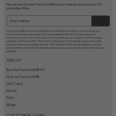
Stay across the latest Face Dunk® product releases and exclusive VIP
subscriber offers.
At Face Dunk®, we acknowledge the Traditional Custodians of the Country on
which we design and create, the Turrbalpeople. We honour their deep and
enduring connection to Country and culture. We pay our respects to Elders past,
present, and future. With Face Dunk’s presence across these lands now called
Australia we acknowledge the over 300 nations of Aboriginal peoples, and the
islands of the Torres Strait Islander peoples, and pay our respects to all Eldersand
peoples.
ABOUT
Buy the Face Dunk® Kit
How to Face Dunk®
Gift Card
About
FAQ
Blogs
CUSTOMER CARE