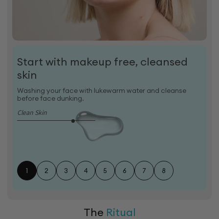
Start with makeup free, cleansed
skin
Washing your face with lukewarm water and cleanse
before face dunking.
Clean Skin
1
2
3
4
5
6
7
8
The
Ritual