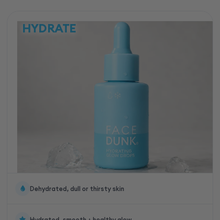
HYDRATE
Dehydrated, dull or thirsty skin
Hydrated, smooth + healthy glow