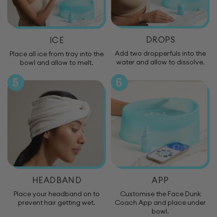
DROPS
ICE
Add two dropperfuls into the
Place all ice from tray into the
water and allow to dissolve.
bowl and allow to melt.
HEADBAND
APP
Place your headband on to
Customise the Face Dunk
prevent hair getting wet.
Coach App and place under
bowl.