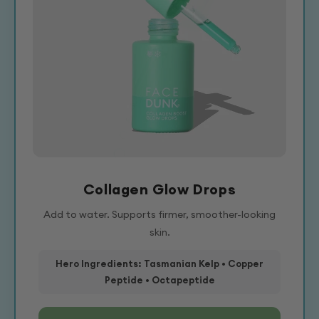
Collagen Glow Drops
Add to water. Supports firmer, smoother-looking
skin.
Hero Ingredients: Tasmanian Kelp • Copper
Peptide • Octapeptide