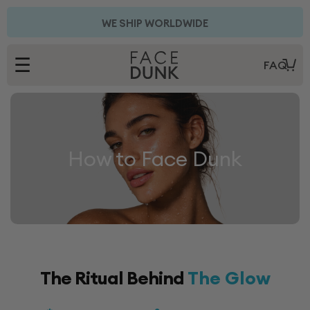
Skip to
content
FREE AUSTRALIA SHIPPING ON ALL KITS
WE SHIP WORLDWIDE
☰
FAQ
How to Face Dunk
The Ritual Behind
The Glow