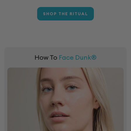
SHOP THE RITUAL
How To
Face Dunk®